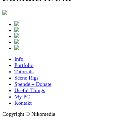
Info
Portfolio
Tutorials
Scene Rigs
Spende – Donate
Useful Things
My PC
Kontakt
Copyright © Nikomedia