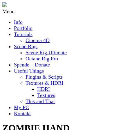
Menu
Info
Portfolio
Tutorials
Cinema 4D
Scene Rigs
Scene Rig Ultimate
Octane Rig Pro
Spende – Donate
Useful Things
Plugins & Scripts
Textures & HDRI
HDRI
Textures
This and That
My PC
Kontakt
ZOMBIE HAND