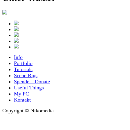
Info
Portfolio
Tutorials
Scene Rigs
Spende – Donate
Useful Things
My PC
Kontakt
Copyright © Nikomedia