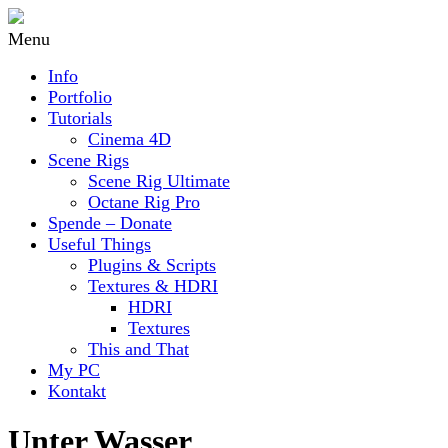
Menu
Info
Portfolio
Tutorials
Cinema 4D
Scene Rigs
Scene Rig Ultimate
Octane Rig Pro
Spende – Donate
Useful Things
Plugins & Scripts
Textures & HDRI
HDRI
Textures
This and That
My PC
Kontakt
Unter Wasser