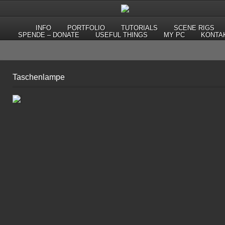
INFO
PORTFOLIO
TUTORIALS
SCENE RIGS
SPENDE – DONATE
USEFUL THINGS
MY PC
KONTA
Taschenlampe