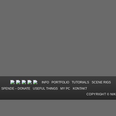
INFO
PORTFOLIO
TUTORIALS
SCENE RIGS
SPENDE – DONATE
USEFUL THINGS
MY PC
KONTAKT
COPYRIGHT © NI