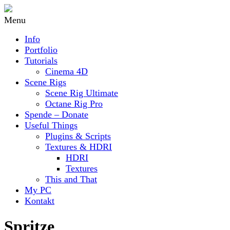
Menu
Info
Portfolio
Tutorials
Cinema 4D
Scene Rigs
Scene Rig Ultimate
Octane Rig Pro
Spende – Donate
Useful Things
Plugins & Scripts
Textures & HDRI
HDRI
Textures
This and That
My PC
Kontakt
Spritze