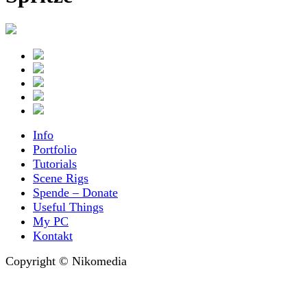
Info
Portfolio
Tutorials
Scene Rigs
Spende – Donate
Useful Things
My PC
Kontakt
Copyright © Nikomedia