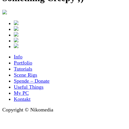
Info
Portfolio
Tutorials
Scene Rigs
Spende – Donate
Useful Things
My PC
Kontakt
Copyright © Nikomedia