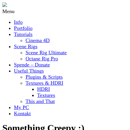
Menu
Info
Portfolio
Tutorials
Cinema 4D
Scene Rigs
Scene Rig Ultimate
Octane Rig Pro
Spende – Donate
Useful Things
Plugins & Scripts
Textures & HDRI
HDRI
Textures
This and That
My PC
Kontakt
Something Creepy ;)