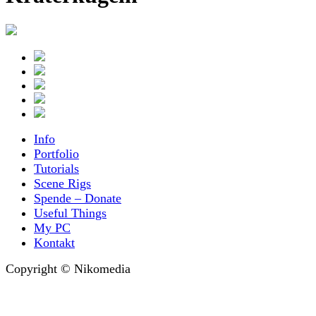
Info
Portfolio
Tutorials
Scene Rigs
Spende – Donate
Useful Things
My PC
Kontakt
Copyright © Nikomedia