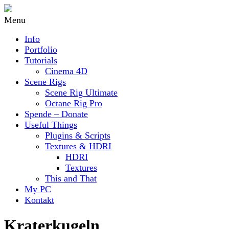
Menu
Info
Portfolio
Tutorials
Cinema 4D
Scene Rigs
Scene Rig Ultimate
Octane Rig Pro
Spende – Donate
Useful Things
Plugins & Scripts
Textures & HDRI
HDRI
Textures
This and That
My PC
Kontakt
Kraterkugeln