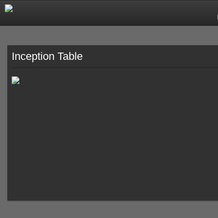
Inception Table