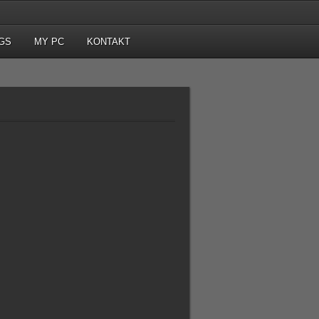
GS
MY PC
KONTAKT