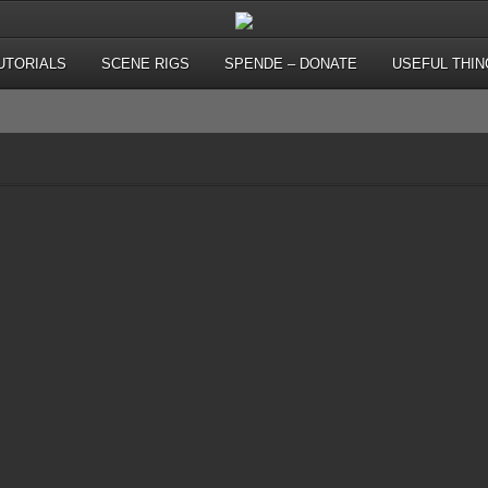
UTORIALS
SCENE RIGS
SPENDE – DONATE
USEFUL THIN