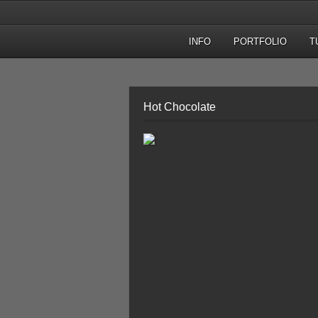
INFO
PORTFOLIO
T
Hot Chocolate