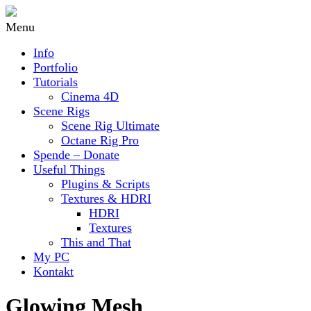
Menu
Info
Portfolio
Tutorials
Cinema 4D
Scene Rigs
Scene Rig Ultimate
Octane Rig Pro
Spende – Donate
Useful Things
Plugins & Scripts
Textures & HDRI
HDRI
Textures
This and That
My PC
Kontakt
Glowing Mesh