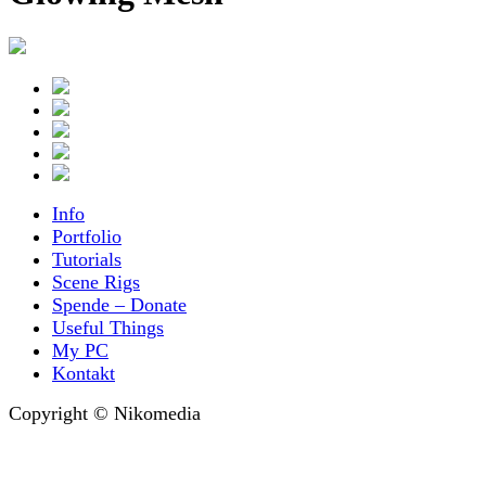
Info
Portfolio
Tutorials
Scene Rigs
Spende – Donate
Useful Things
My PC
Kontakt
Copyright © Nikomedia