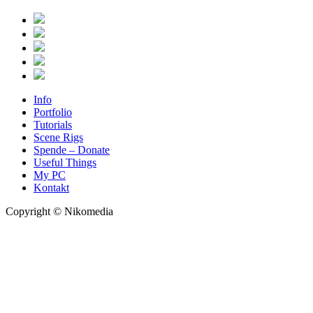
Info
Portfolio
Tutorials
Scene Rigs
Spende – Donate
Useful Things
My PC
Kontakt
Copyright © Nikomedia