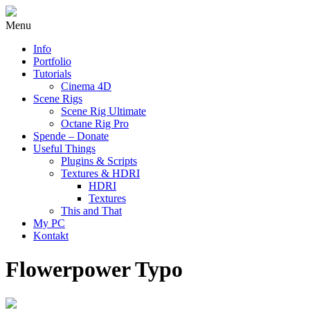
Menu
Info
Portfolio
Tutorials
Cinema 4D
Scene Rigs
Scene Rig Ultimate
Octane Rig Pro
Spende – Donate
Useful Things
Plugins & Scripts
Textures & HDRI
HDRI
Textures
This and That
My PC
Kontakt
Flowerpower Typo